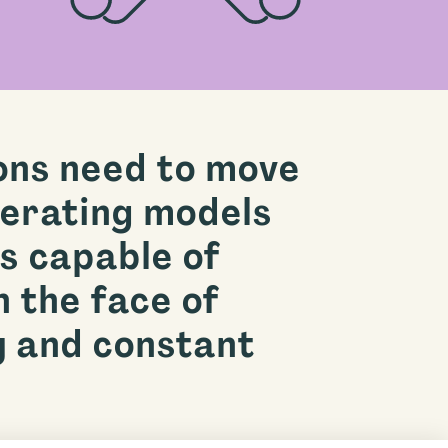
ons need to move
erating models
s capable of
n the face of
y and constant