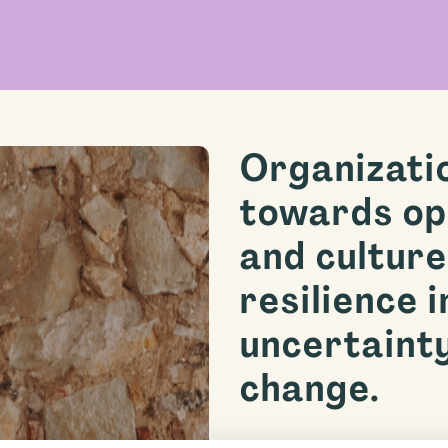
Organizati
towards op
and culture
resilience i
uncertaint
change.