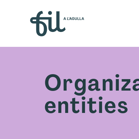
Who w
Organiza
entities