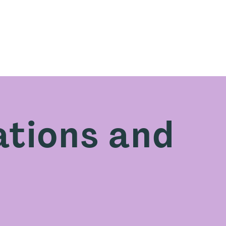
e are
What we offer
Learn with us
Resourc
tions and