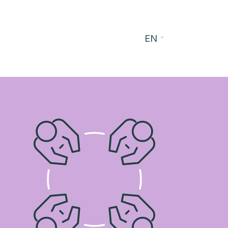
EN
es
Blog
Contact